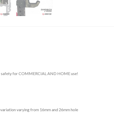
and safety for COMMERCIAL AND HOME use!
ns variation varying from 16mm and 26mm hole