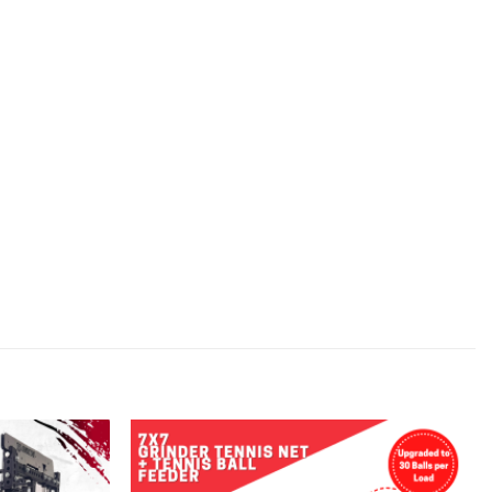
Add to
Add to