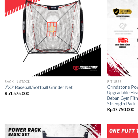
wishlist
BACK IN STOCK
FITNESS
Grindstone Pow
7’X7′ Baseball/Softball Grinder Net
Upgradable Hea
Rp
1.575.000
Beban Gym Fitn
Strength Pack
Rp
47.750.000