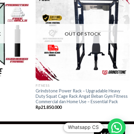
Add to
Add to
wishlist
wishlist
K
OUT OF STOCK
FITNESS
Grindstone Power Rack – Upgradable Heavy
Duty Squat Cage Rack Angat Beban Gym Fitness
Commercial dan Home Use – Essential Pack
Rp
21.850.000
Whatsapp CS