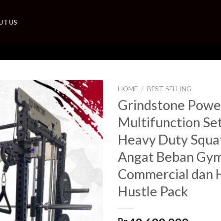
UT US
HOME
/
BEST SELLING
Grindstone Powe
Add to
Multifunction Se
wishlist
Heavy Duty Squa
Angat Beban Gym
Commercial dan 
Hustle Pack