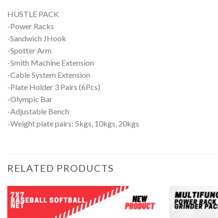
HUSTLE PACK
-Power Racks
-Sandwich JHook
-Spotter Arm
-Smith Machine Extension
-Cable System Extension
-Plate Holder 3 Pairs (6Pcs)
-Olympic Bar
-Adjustable Bench
-Weight plate pairs: 5kgs, 10kgs, 20kgs
RELATED PRODUCTS
Add to