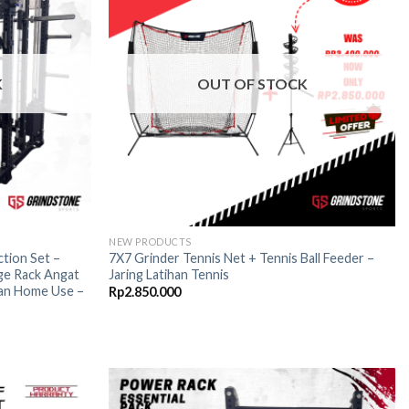
wishlist
wishlist
K
OUT OF STOCK
NEW PRODUCTS
tion Set –
7X7 Grinder Tennis Net + Tennis Ball Feeder –
ge Rack Angat
Jaring Latihan Tennis
an Home Use –
Rp
2.850.000