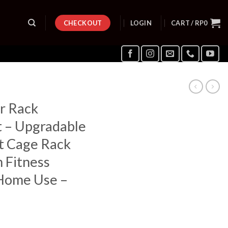
CHECKOUT
LOGIN
CART /
RP
0
r Rack
t – Upgradable
t Cage Rack
 Fitness
Home Use –