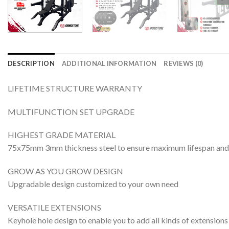
DESCRIPTION
ADDITIONAL INFORMATION
REVIEWS (0)
LIFETIME STRUCTURE WARRANTY
MULTIFUNCTION SET UPGRADE
HIGHEST GRADE MATERIAL
75x75mm 3mm thickness steel to ensure maximum lifespan 
GROW AS YOU GROW DESIGN
Upgradable design customized to your own need
VERSATILE EXTENSIONS
Keyhole hole design to enable you to add all kinds of extensio