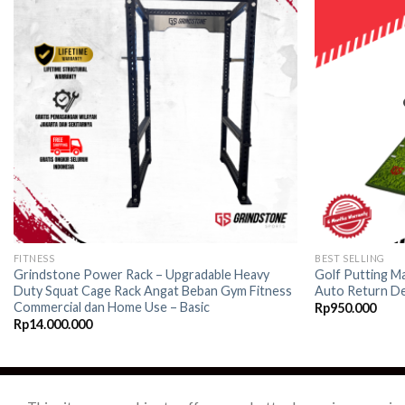
Add to
wishlist
FITNESS
BEST SELLING
Grindstone Power Rack – Upgradable Heavy
Golf Putting Ma
Duty Squat Cage Rack Angat Beban Gym Fitness
Auto Return De
Commercial dan Home Use – Basic
Rp
950.000
Rp
14.000.000
ABOUT US
CONTACTS
TERMS & CONDITION
PRIVACY POLICY
SH