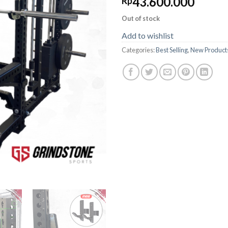
43.600.000
Rp
Out of stock
Add to wishlist
Categories:
Best Selling
,
New Product