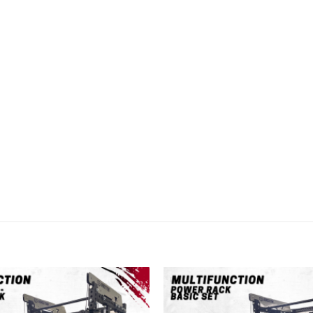
Add to