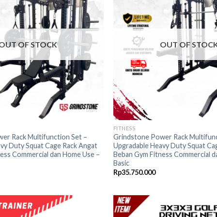
wishlist
OUT OF STOCK
OUT OF STOC
FITNESS
er Rack Multifunction Set –
Grindstone Power Rack Multifunc
vy Duty Squat Cage Rack Angat
Upgradable Heavy Duty Squat Ca
ess Commercial dan Home Use –
Beban Gym Fitness Commercial d
Basic
Rp
35.750.000