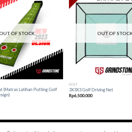
Add to
wishlist
OUT OF STOCK
OUT OF STOC
GOLF
t (Matras Latihan Putting Golf
3X3X3 Golf Driving Net
sign)
Rp
6.500.000
OPEE
TOKOPEDIA