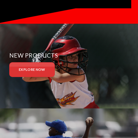
NEW PRODUCTS
EXPLORE NOW