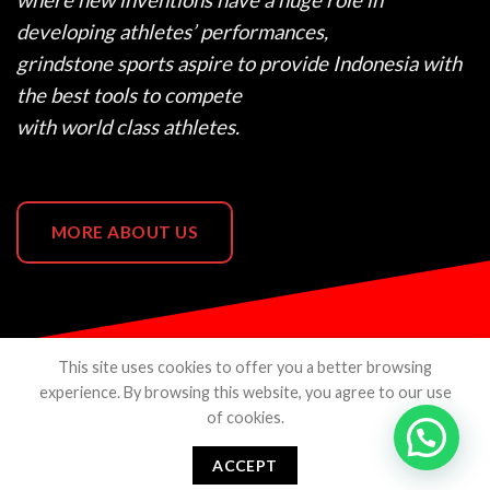
where new inventions have a huge role in
developing athletes’ performances,
grindstone sports aspire to provide Indonesia with
the best tools to compete
with world class athletes.
MORE ABOUT US
This site uses cookies to offer you a better browsing
experience. By browsing this website, you agree to our use
of cookies.
ABOUT US
CONTACTS
TERMS & CONDITION
PRIVACY POLICY
SHOPEE
TOKOPEDIA
ACCEPT
Copyright 2026 ©
Grindstone Sports