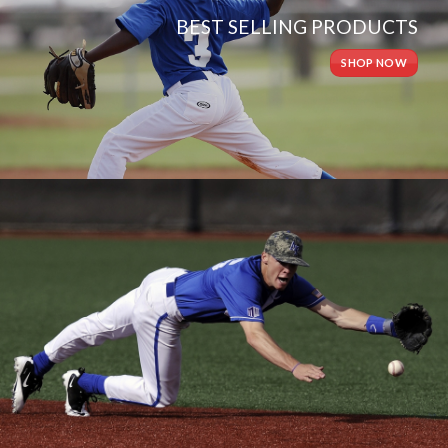
BEST SELLING PRODUCTS
SHOP NOW