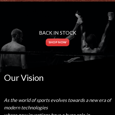
BACK IN STOCK
SHOP NOW
Our Vision
As the world of sports evolves towards a new era of
modern technologies