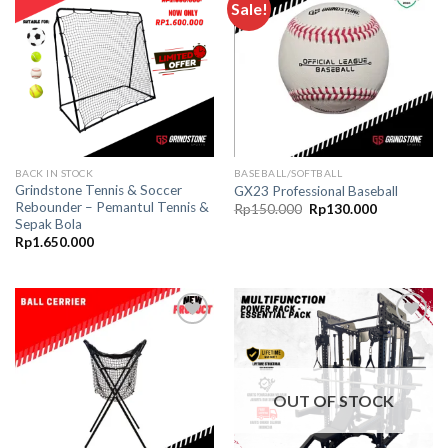
Sale!
Add to
Add to
wishlist
wishlist
BACK IN STOCK
BASEBALL/SOFTBALL
Grindstone Tennis & Soccer
GX23 Professional Baseball
Rebounder – Pemantul Tennis &
Original
Current
Rp
150.000
Rp
130.000
price
price
Sepak Bola
was:
is:
Rp
1.650.000
Rp150.000.
Rp130.000.
Add to
Add to
wishlist
wishlist
OUT OF STOCK