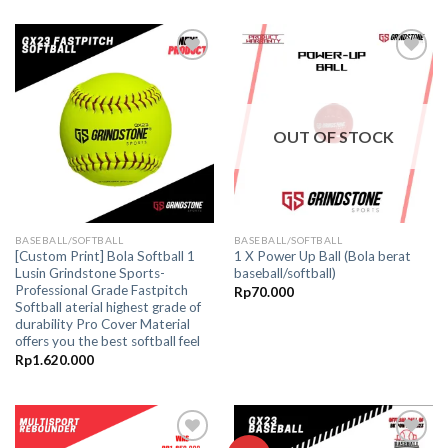
was:
is:
Rp475.000.
Rp435.000.
Add to
Add to
wishlist
wishlist
OUT OF STOCK
BASEBALL/SOFTBALL
BASEBALL/SOFTBALL
[Custom Print] Bola Softball 1
1 X Power Up Ball (Bola berat
Lusin Grindstone Sports-
baseball/softball)
Professional Grade Fastpitch
Rp
70.000
Softball aterial highest grade of
durability Pro Cover Material
offers you the best softball feel
Rp
1.620.000