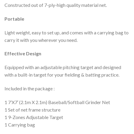
Constructed out of 7-ply-high quality material net.
Portable
Light weight, easy to set up, and comes with a carrying bag to
carry it with you wherever you need.
Effective Design
Equipped with an adjustable pitching target and designed
with a built-in target for your fielding & batting practice.
Included in the package :
1 7’X7′ (2.1m X 2.1m) Baseball/Softball Grinder Net
1 Set of net frame structure
1 9-Zones Adjustable Target
1 Carrying bag