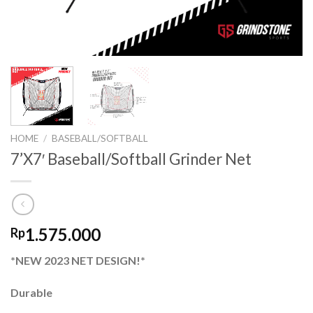
HOME
/
BASEBALL/SOFTBALL
7’X7′ Baseball/Softball Grinder Net
1.575.000
Rp
*NEW 2023 NET DESIGN!*
Durable