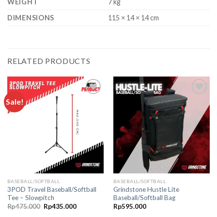
WEIGHT
7 kg
DIMENSIONS
115 × 14 × 14 cm
RELATED PRODUCTS
Sale!
Add to
Add to
wishlist
wishlist
BASEBALL/SOFTBALL
BASEBALL/SOFTBALL
3POD Travel Baseball/Softball
Grindstone Hustle Lite
Tee – Slowpitch
Baseball/Softball Bag
Original
Current
Rp
475.000
Rp
435.000
Rp
595.000
price
price