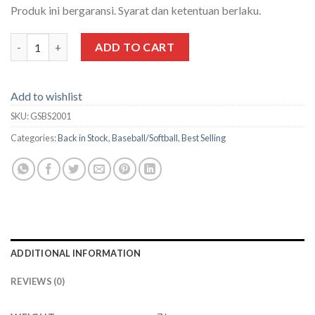
Produk ini bergaransi. Syarat dan ketentuan berlaku.
7'X7' Baseball/Softball Grinder Net quantity
ADD TO CART
Add to wishlist
SKU:
GSBS2001
Categories:
Back in Stock
,
Baseball/Softball
,
Best Selling
ADDITIONAL INFORMATION
REVIEWS (0)