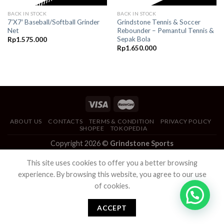
BACK IN STOCK
BACK IN STOCK
7’X7′ Baseball/Softball Grinder
Grindstone Tennis & Soccer
Net
Rebounder – Pemantul Tennis &
Sepak Bola
Rp
1.575.000
Rp
1.650.000
ABOUT US
CONTACTS
TERMS & CONDITION
PRIVACY POLICY
SHOPEE
TOKOPEDIA
Copyright 2026 ©
Grindstone Sports
This site uses cookies to offer you a better browsing
experience. By browsing this website, you agree to our use
of cookies.
ACCEPT