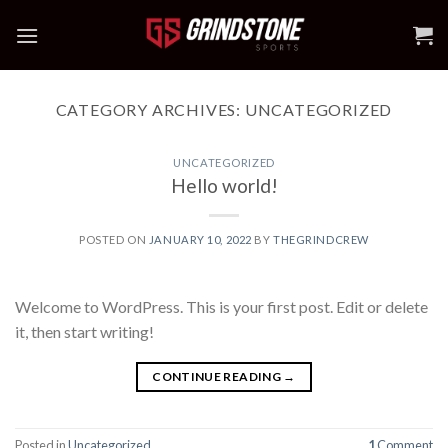
Skip
to
content
CATEGORY ARCHIVES:
UNCATEGORIZED
UNCATEGORIZED
Hello world!
POSTED ON
JANUARY 10, 2022
BY
THEGRINDCREW
Welcome to WordPress. This is your first post. Edit or delete
it, then start writing!
CONTINUE READING
→
Posted in
Uncategorized
1
Comment