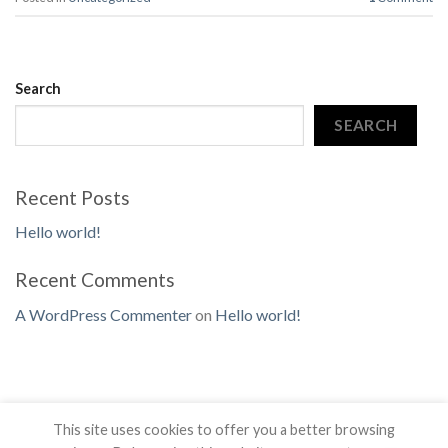
Search
SEARCH
Recent Posts
Hello world!
Recent Comments
A WordPress Commenter
on
Hello world!
This site uses cookies to offer you a better browsing